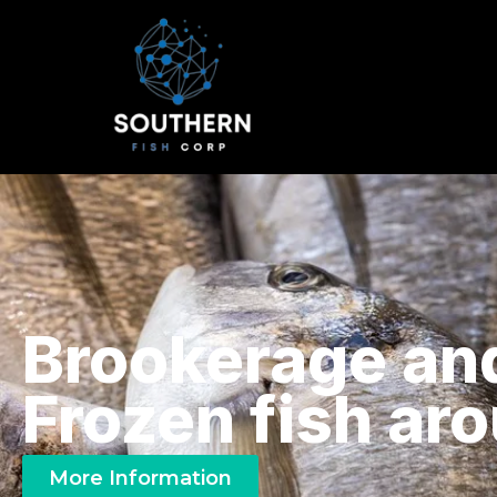
Brookerage an
Frozen fish ar
More Information