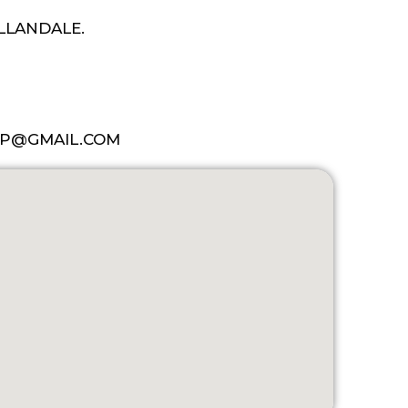
ALLANDALE.
P@GMAIL.COM