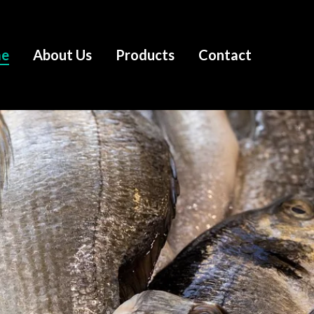
e
About Us
Products
Contact