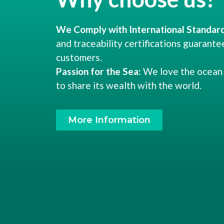
We Comply with International Standard
and traceability certifications guarante
customers.
Passion for the Sea:
We love the ocean 
to share its wealth with the world.
More Information