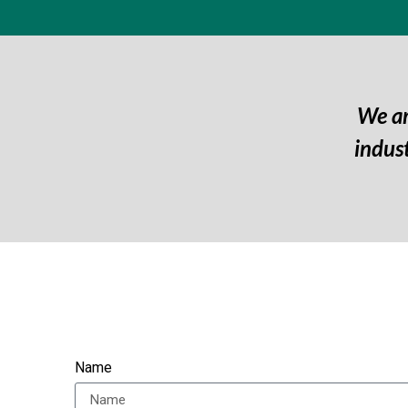
We ar
indus
Name