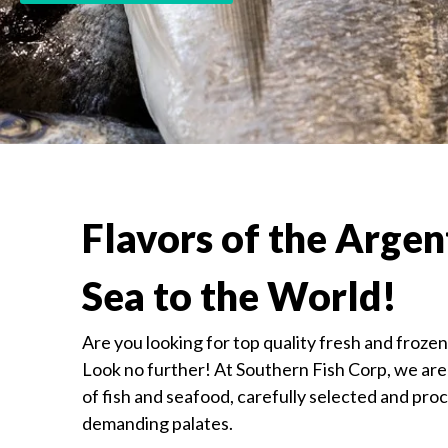
Flavors of the Argen
Sea to the World!
Are you looking for top quality fresh and froze
Look no further! At Southern Fish Corp, we are 
of fish and seafood, carefully selected and pro
demanding palates.