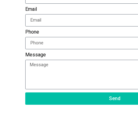
Email
Phone
Message
Send