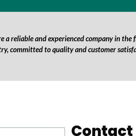
e a reliable and experienced company in the f
try, committed to quality and customer satisfa
Contact 