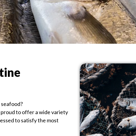
tine
n seafood?
proud to offer a wide variety
cessed to satisfy the most