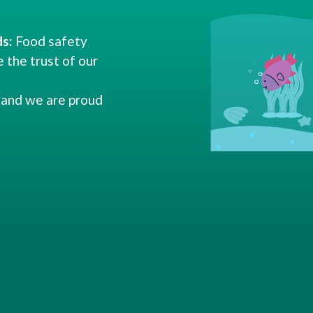
s:
Food safety
e the trust of our
and we are proud