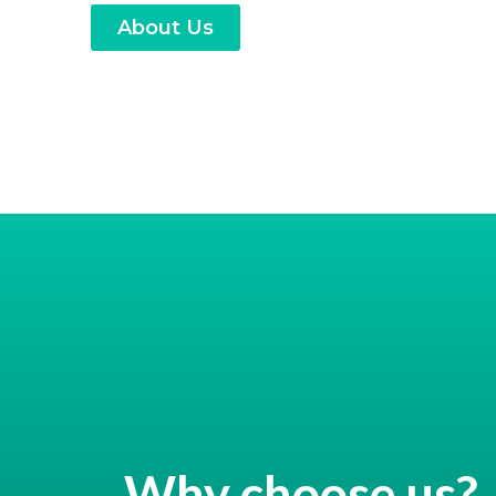
About Us
Why choose us?