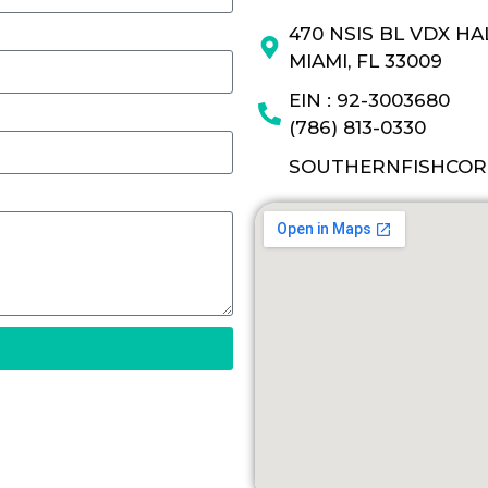
470 NSIS BL VDX H
MIAMI, FL 33009
EIN : 92-3003680
(786) 813-0330
SOUTHERNFISHCOR