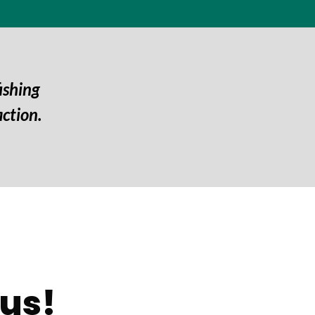
ishing
ction.
us!