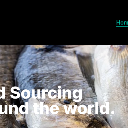
Hom
d Sourcing
ound the world.