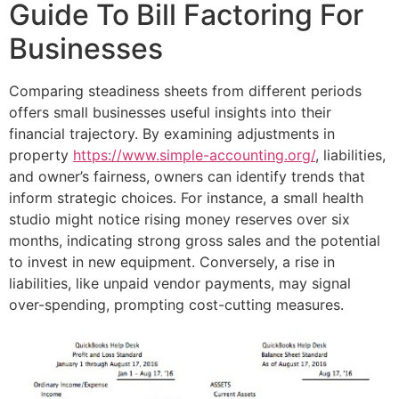
Guide To Bill Factoring For
Businesses
Comparing steadiness sheets from different periods
offers small businesses useful insights into their
financial trajectory. By examining adjustments in
property
https://www.simple-accounting.org/
, liabilities,
and owner’s fairness, owners can identify trends that
inform strategic choices. For instance, a small health
studio might notice rising money reserves over six
months, indicating strong gross sales and the potential
to invest in new equipment. Conversely, a rise in
liabilities, like unpaid vendor payments, may signal
over-spending, prompting cost-cutting measures.