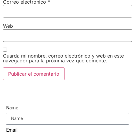
Correo electrónico
*
Web
Guarda mi nombre, correo electrónico y web en este
navegador para la próxima vez que comente.
Name
Email