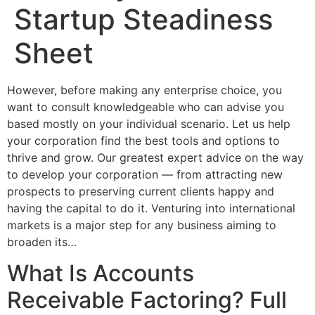
Startup Steadiness
Sheet
However, before making any enterprise choice, you
want to consult knowledgeable who can advise you
based mostly on your individual scenario. Let us help
your corporation find the best tools and options to
thrive and grow. Our greatest expert advice on the way
to develop your corporation — from attracting new
prospects to preserving current clients happy and
having the capital to do it. Venturing into international
markets is a major step for any business aiming to
broaden its…
What Is Accounts
Receivable Factoring? Full