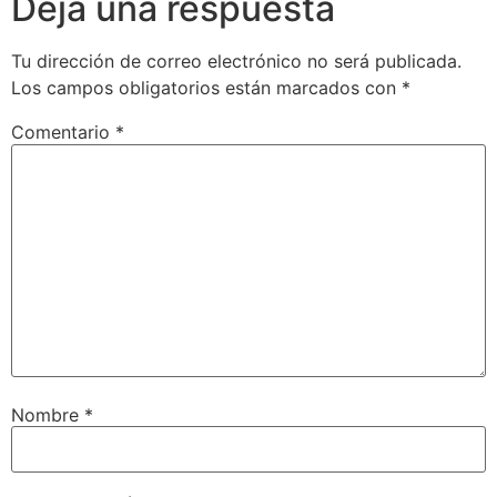
Deja una respuesta
Tu dirección de correo electrónico no será publicada.
Los campos obligatorios están marcados con
*
Comentario
*
Nombre
*