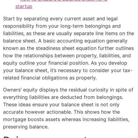
Start by separating every current asset and legal
responsibility from your long-term belongings and
liabilities, as these are usually separate line items on the
balance sheet. A basic accounting equation generally
known as the steadiness sheet equation further outlines
how the relationships between property, liabilities, and
equity outline your financial position. As you develop
your balance sheet, it’s necessary to consider your tax-
related financial obligations as properly.
Owners’ equity displays the residual curiosity in spite of
everything liabilities are deducted from belongings.
These ideas ensure your balance sheet is not only
accurate however actionable. This shows how the
mortgage boosts assets whereas increasing liabilities,
preserving balance.