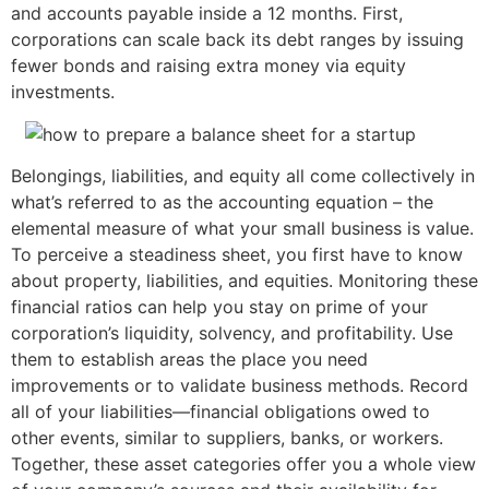
and accounts payable inside a 12 months. First,
corporations can scale back its debt ranges by issuing
fewer bonds and raising extra money via equity
investments.
Belongings, liabilities, and equity all come collectively in
what’s referred to as the accounting equation – the
elemental measure of what your small business is value.
To perceive a steadiness sheet, you first have to know
about property, liabilities, and equities. Monitoring these
financial ratios can help you stay on prime of your
corporation’s liquidity, solvency, and profitability. Use
them to establish areas the place you need
improvements or to validate business methods. Record
all of your liabilities—financial obligations owed to
other events, similar to suppliers, banks, or workers.
Together, these asset categories offer you a whole view