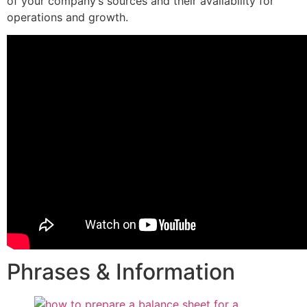
of your company’s sources and their availability for
operations and growth.
Phrases & Information