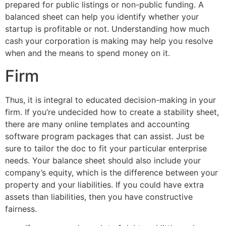
prepared for public listings or non-public funding. A
balanced sheet can help you identify whether your
startup is profitable or not. Understanding how much
cash your corporation is making may help you resolve
when and the means to spend money on it.
Firm
Thus, it is integral to educated decision-making in your
firm. If you’re undecided how to create a stability sheet,
there are many online templates and accounting
software program packages that can assist. Just be
sure to tailor the doc to fit your particular enterprise
needs. Your balance sheet should also include your
company’s equity, which is the difference between your
property and your liabilities. If you could have extra
assets than liabilities, then you have constructive
fairness.