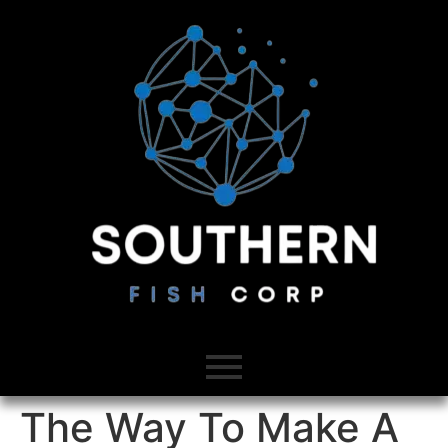
The Way To Make A