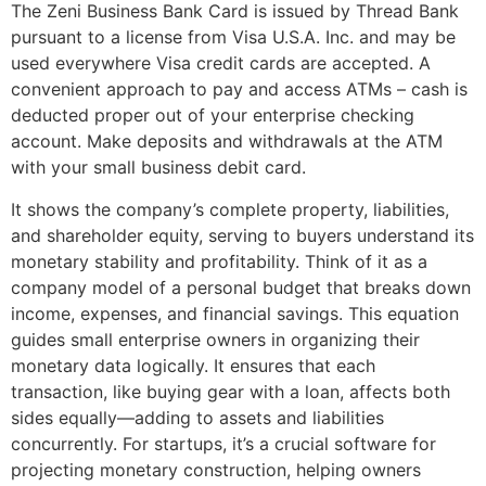
The Zeni Business Bank Card is issued by Thread Bank
pursuant to a license from Visa U.S.A. Inc. and may be
used everywhere Visa credit cards are accepted. A
convenient approach to pay and access ATMs – cash is
deducted proper out of your enterprise checking
account. Make deposits and withdrawals at the ATM
with your small business debit card.
It shows the company’s complete property, liabilities,
and shareholder equity, serving to buyers understand its
monetary stability and profitability. Think of it as a
company model of a personal budget that breaks down
income, expenses, and financial savings. This equation
guides small enterprise owners in organizing their
monetary data logically. It ensures that each
transaction, like buying gear with a loan, affects both
sides equally—adding to assets and liabilities
concurrently. For startups, it’s a crucial software for
projecting monetary construction, helping owners