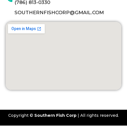
(786) 813-0330
SOUTHERNFISHCORP@GMAIL.COM
Copyright ©
Southern Fish Corp
| All rights reserved.