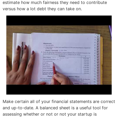
estimate how much fairness they need to contribute
versus how a lot debt they can take on.
Make certain all of your financial statements are correct
and up-to-date. A balanced sheet is a useful tool for
assessing whether or not or not your startup is