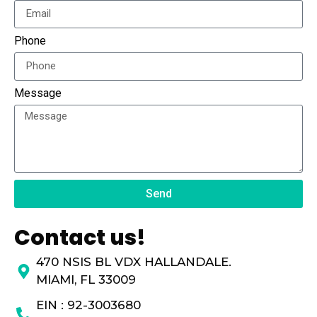
Phone
Message
Send
Contact us!
470 NSIS BL VDX HALLANDALE.
MIAMI, FL 33009
EIN : 92-3003680