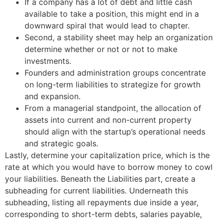
If a company has a lot of debt and little cash
available to take a position, this might end in a
downward spiral that would lead to chapter.
Second, a stability sheet may help an organization
determine whether or not or not to make
investments.
Founders and administration groups concentrate
on long-term liabilities to strategize for growth
and expansion.
From a managerial standpoint, the allocation of
assets into current and non-current property
should align with the startup’s operational needs
and strategic goals.
Lastly, determine your capitalization price, which is the
rate at which you would have to borrow money to cowl
your liabilities. Beneath the Liabilities part, create a
subheading for current liabilities. Underneath this
subheading, listing all repayments due inside a year,
corresponding to short-term debts, salaries payable,